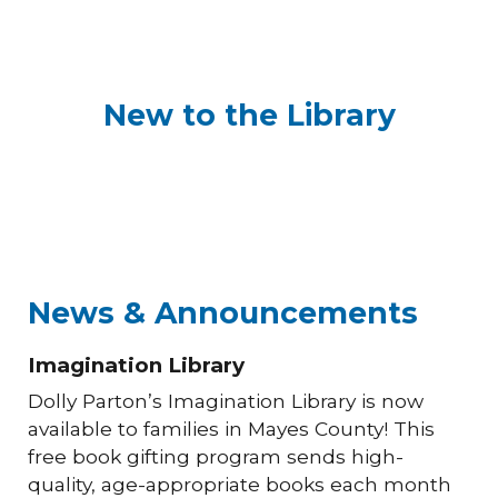
New to the Library
News & Announcements
Imagination Library
Dolly Parton’s Imagination Library is now
available to families in Mayes County! This
free book gifting program sends high-
quality, age-appropriate books each month