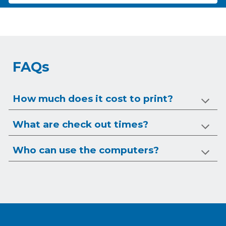
FAQs
How much does it cost to print?
What are check out times?
Who can use the computers?