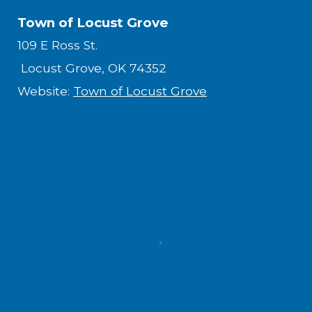
Town of Locust Grove
109 E Ross St.
Locust Grove, OK 74352
Website:
Town of Locust Grove