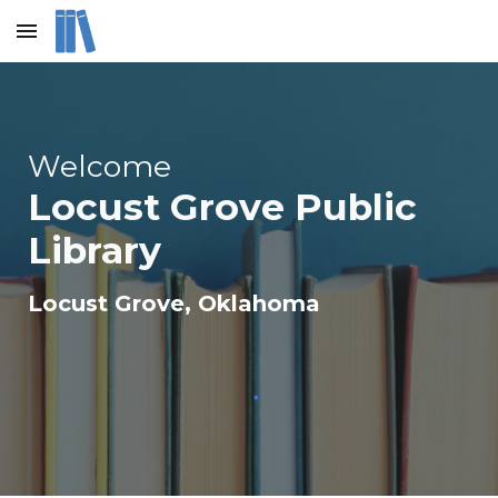
Skip to main content
Skip to navigation
Welcome
Locust Grove Public
Library
Locust Grove
, Oklahoma