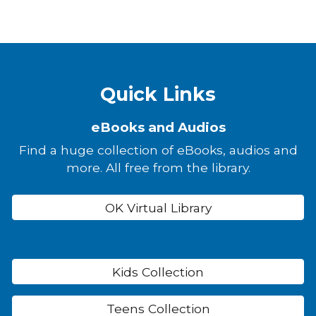
Quick Links
eBooks and Audios
Find a huge collection of eBooks, audios and
more. All free from the library.
OK Virtual Library
Kids Collection
Teens Collection