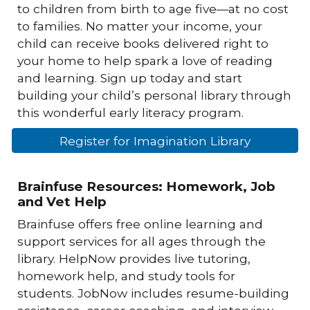
to children from birth to age five—at no cost
to families. No matter your income, your
child can receive books delivered right to
your home to help spark a love of reading
and learning. Sign up today and start
building your child’s personal library through
this wonderful early literacy program.
Register for Imagination Library
Brainfuse Resources: Homework, Job
and Vet Help
Brainfuse offers free online learning and
support services for all ages through the
library. HelpNow provides live tutoring,
homework help, and study tools for
students. JobNow includes resume-building