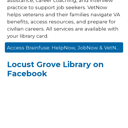
assistance, career coaching, and interview
practice to support job seekers. VetNow
helps veterans and their families navigate VA
benefits, access resources, and prepare for
civilian careers. All services are available with
your library card.
Access Brainfuse: HelpNow, JobNow & VetNow
Locust Grove Library on
Facebook