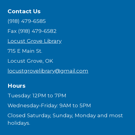
Contact Us
(918) 479-6585
Fax (918) 479-6582
Locust Grove Library
715 E Main St.
Locust Grove, OK
locustgrovelibrary@gmail.com
Hours
Tuesday: 12PM to 7PM
Wednesday-Friday: 9AM to 5PM
Closed Saturday, Sunday, Monday and most
holidays.